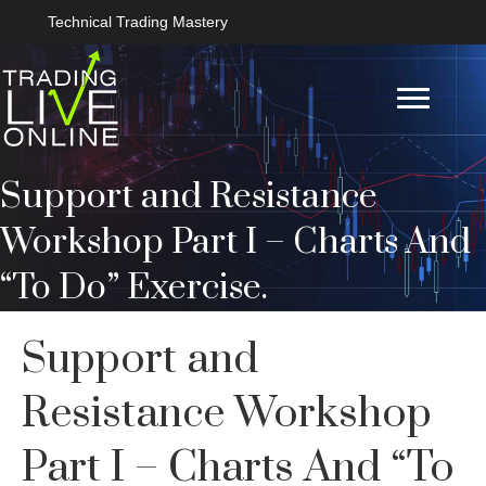
Technical Trading Mastery
Support and Resistance
Workshop Part I – Charts And
“To Do” Exercise.
Support and
Resistance Workshop
Part I – Charts And “To