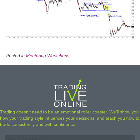
Posted in
Mentoring Workshops
Trading doesn't need to be an emotional roller coaster. We’ll show you
how your trading style influences your decisions, and teach you how to
trade consistently and with confidence.