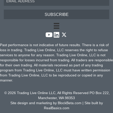
SUBSCRIBE
Past performance is not indicative of future results. There is a risk of
loss in trading. Trading Live Online, LLC reserves the right to refuse
services to anyone for any reason. Trading Live Online, LLC is not
responsible for losses incurred from trading. All traders are responsible
for their own trading. All materials received as part of any trading
program from Trading Live Online, LLC must have written permission
from Trading Live Online, LLC to be reproduced or copied in any
manner.
© 2026 Trading Live Online LLC, All Rights Reserved PO Box 222,
Manchester, WA 98353
Site design and marketing by
BlockBeta.com
| Site built by
RealBasics.com