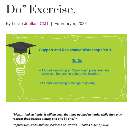
Do” Exercise.
By
Leslie Jouflas, CMT
|
February 5, 2024