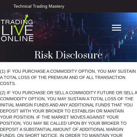
Technical Trading Mastery
Risk Disclosure
(1) IF YOU PURCHASE A COMMODITY OPTION, YOU MAY SUSTAIN
A TOTAL LOSS OF THE PREMIUM AND OF ALL TRANSACTION
COSTS.
(2) IF YOU PURCHASE OR SELL A COMMODITY FUTURE OR SELL A
COMMODITY OPTION, YOU MAY SUSTAIN A TOTAL LOSS OF THE
INITIAL MARGIN FUNDS AND ANY ADDITIONAL FUNDS THAT YOU
DEPOSIT WITH YOUR BROKER TO ESTABLISH OR MAINTAIN
YOUR POSITION. IF THE MARKET MOVES AGAINST YOUR
POSITION, YOU MAY BE CALLED UPON BY YOUR BROKER TO
DEPOSIT A SUBSTANTIAL AMOUNT OF ADDITIONAL MARGIN
FUNDS, ON SHORT NOTICE, IN ORDER TO MAINTAIN YOUR