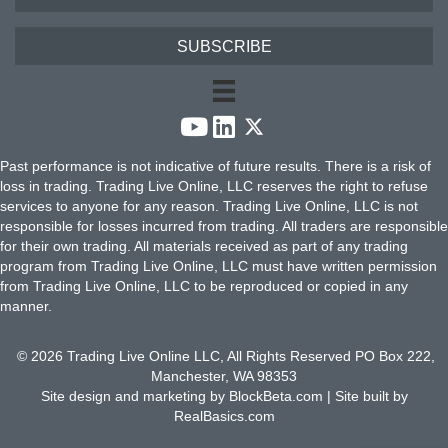
SUBSCRIBE
Past performance is not indicative of future results. There is a risk of
loss in trading. Trading Live Online, LLC reserves the right to refuse
services to anyone for any reason. Trading Live Online, LLC is not
responsible for losses incurred from trading. All traders are responsible
for their own trading. All materials received as part of any trading
program from Trading Live Online, LLC must have written permission
from Trading Live Online, LLC to be reproduced or copied in any
manner.
© 2026 Trading Live Online LLC, All Rights Reserved PO Box 222,
Manchester, WA 98353
Site design and marketing by
BlockBeta.com
| Site built by
RealBasics.com