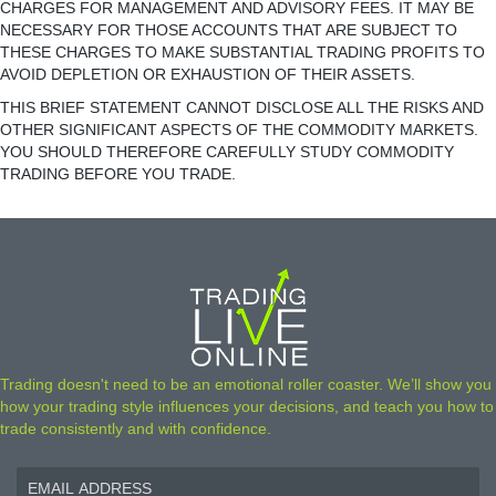
CHARGES FOR MANAGEMENT AND ADVISORY FEES. IT MAY BE
NECESSARY FOR THOSE ACCOUNTS THAT ARE SUBJECT TO
THESE CHARGES TO MAKE SUBSTANTIAL TRADING PROFITS TO
AVOID DEPLETION OR EXHAUSTION OF THEIR ASSETS.
THIS BRIEF STATEMENT CANNOT DISCLOSE ALL THE RISKS AND
OTHER SIGNIFICANT ASPECTS OF THE COMMODITY MARKETS.
YOU SHOULD THEREFORE CAREFULLY STUDY COMMODITY
TRADING BEFORE YOU TRADE.
Trading doesn't need to be an emotional roller coaster. We’ll show you
how your trading style influences your decisions, and teach you how to
trade consistently and with confidence.