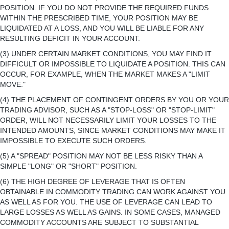
POSITION. IF YOU DO NOT PROVIDE THE REQUIRED FUNDS
WITHIN THE PRESCRIBED TIME, YOUR POSITION MAY BE
LIQUIDATED AT A LOSS, AND YOU WILL BE LIABLE FOR ANY
RESULTING DEFICIT IN YOUR ACCOUNT.
(3) UNDER CERTAIN MARKET CONDITIONS, YOU MAY FIND IT
DIFFICULT OR IMPOSSIBLE TO LIQUIDATE A POSITION. THIS CAN
OCCUR, FOR EXAMPLE, WHEN THE MARKET MAKES A "LIMIT
MOVE."
(4) THE PLACEMENT OF CONTINGENT ORDERS BY YOU OR YOUR
TRADING ADVISOR, SUCH AS A "STOP-LOSS" OR "STOP-LIMIT"
ORDER, WILL NOT NECESSARILY LIMIT YOUR LOSSES TO THE
INTENDED AMOUNTS, SINCE MARKET CONDITIONS MAY MAKE IT
IMPOSSIBLE TO EXECUTE SUCH ORDERS.
(5) A "SPREAD" POSITION MAY NOT BE LESS RISKY THAN A
SIMPLE "LONG" OR "SHORT" POSITION.
(6) THE HIGH DEGREE OF LEVERAGE THAT IS OFTEN
OBTAINABLE IN COMMODITY TRADING CAN WORK AGAINST YOU
AS WELL AS FOR YOU. THE USE OF LEVERAGE CAN LEAD TO
LARGE LOSSES AS WELL AS GAINS. IN SOME CASES, MANAGED
COMMODITY ACCOUNTS ARE SUBJECT TO SUBSTANTIAL